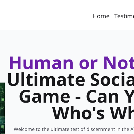
Home
Testim
Human or Not
Ultimate Socia
Game - Can Y
Who's W
Welcome to the ultimate test of discernment in the A