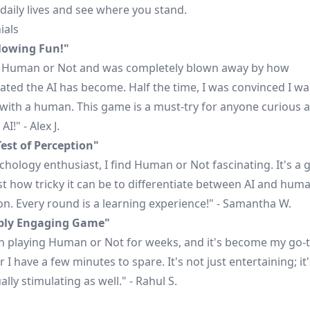
 daily lives and see where you stand.
ials
lowing Fun!"
d Human or Not and was completely blown away by how
ated the AI has become. Half the time, I was convinced I wa
 with a human. This game is a must-try for anyone curious 
AI!" - Alex J.
Test of Perception"
chology enthusiast, I find Human or Not fascinating. It's a 
st how tricky it can be to differentiate between AI and hum
on. Every round is a learning experience!" - Samantha W.
ibly Engaging Game"
en playing Human or Not for weeks, and it's become my go
I have a few minutes to spare. It's not just entertaining; it'
ually stimulating as well." - Rahul S.