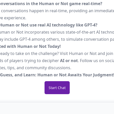
onversations in the Human or Not game real-time?
ll conversations happen in real-time, providing an immediat
ve experience.
Human or Not use real AI technology like GPT-4?
uman or Not incorporates various state-of-the-art AI techno
y include GPT-4 among others, to simulate conversation pa
ted with Human or Not Today!
eady to take on the challenge? Visit
Human or Not
and join
s of players trying to decipher
AI or not
. Follow us on soci
tes, tips, and community discussions.
 Guess, and Learn: Human or Not Awaits Your Judgment
Start Chat