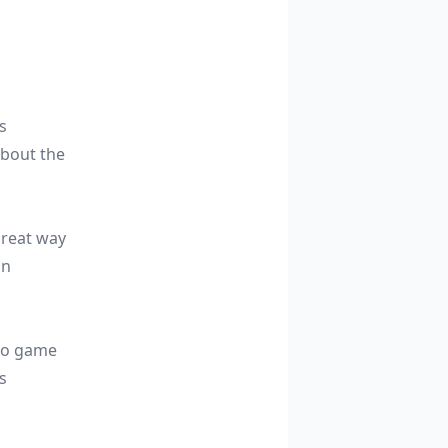
s
about the
great way
an
-to game
s