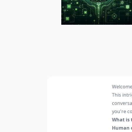
Welcome 
This int
conversa
you're c
What is
Human o