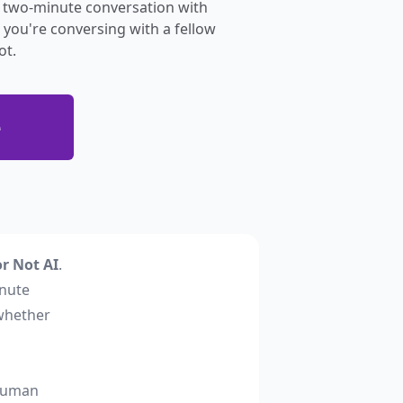
 a two-minute conversation with
you're conversing with a fellow
ot.
e
r Not AI
.
inute
whether
 human