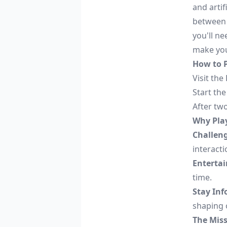
and artif
between 
you'll ne
make you
How to 
Visit the
Start th
After two
Why Pla
Challeng
interacti
Enterta
time.
Stay Inf
shaping 
The Miss