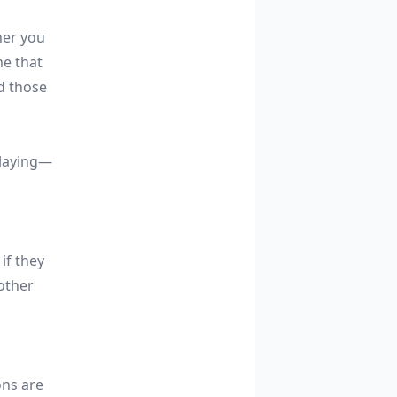
her you
me that
d those
 playing—
if they
other
ons are