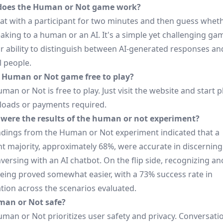
does the Human or Not game work?
hat with a participant for two minutes and then guess whet
aking to a human or an AI. It's a simple yet challenging ga
ur ability to distinguish between AI-generated responses an
l people.
e Human or Not game free to play?
uman or Not is free to play. Just visit the website and start
oads or payments required.
were the results of the human or not experiment?
indings from the Human or Not experiment indicated that a
nt majority, approximately 68%, were accurate in discerning 
ersing with an AI chatbot. On the flip side, recognizing an
ing proved somewhat easier, with a 73% success rate in
ation across the scenarios evaluated.
man or Not safe?
uman or Not prioritizes user safety and privacy. Conversati