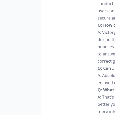
conducte
user cons
secure an
Q: How 
A: Victo
during t
nuances 
to answe
correct 
Q: Can I
A: Absolu
enjoyed 
Q: What i
A: That's
better y
more inf