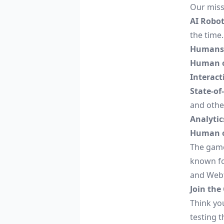
Our miss
AI Robot
the time.
Humans
Human o
Interact
State-of
and othe
Analytic
Human o
The game
known for
and Web
Join the
Think yo
testing t