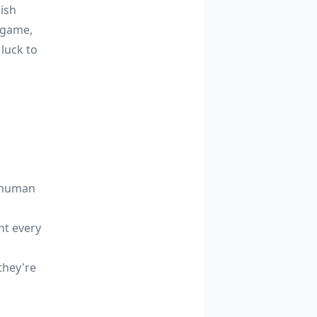
uish
 game,
 luck to
s human
nt every
they're