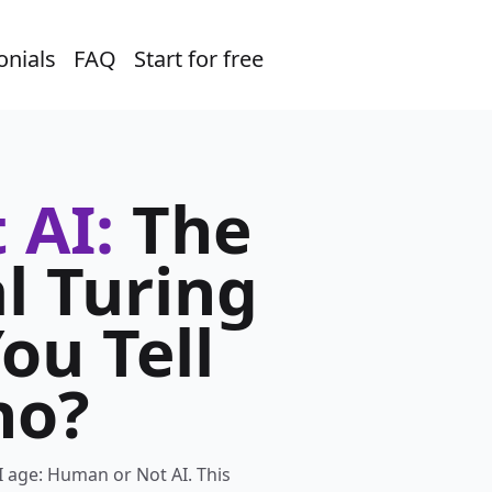
onials
FAQ
Start for free
 AI:
The
l Turing
ou Tell
ho?
I age: Human or Not AI. This