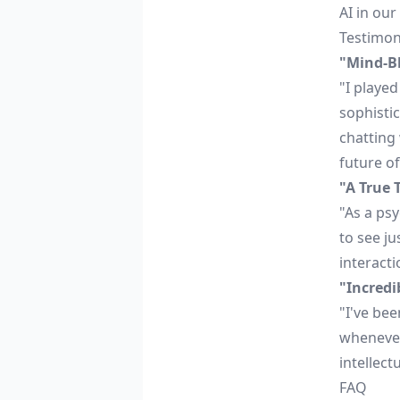
AI in our
Testimon
"Mind-B
"I playe
sophistic
chatting
future of 
"A True 
"As a psy
to see ju
interacti
"Incred
"I've be
whenever 
intellect
FAQ