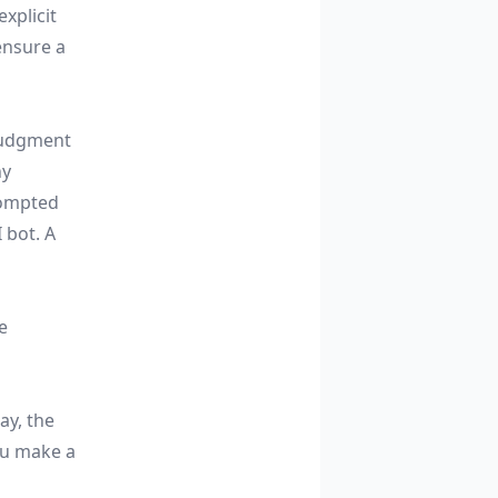
xplicit
ensure a
 judgment
ny
rompted
 bot. A
e
ay, the
ou make a