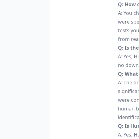
Q: How 
A: You c
were spe
tests yo
from rea
Q: Is th
A: Yes, H
no downl
Q: What 
A: The f
significa
were conv
human be
identific
Q: Is Hu
A: Yes, H