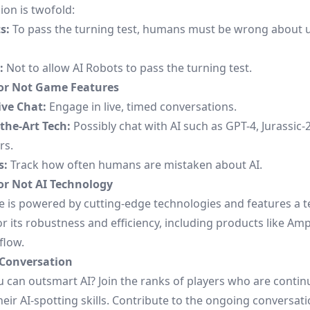
ion is twofold:
s:
To pass the turning test, humans must be wrong about 
:
Not to allow AI Robots to pass the turning test.
r Not Game Features
ive Chat:
Engage in live, timed conversations.
-the-Art Tech:
Possibly chat with AI such as GPT-4, Jurassic-2
rs.
s:
Track how often humans are mistaken about AI.
r Not AI Technology
 is powered by cutting-edge technologies and features a t
 its robustness and efficiency, including products like Amp
flow.
 Conversation
u can outsmart AI? Join the
ranks of players
who are continu
heir AI-spotting skills. Contribute to the ongoing conversat