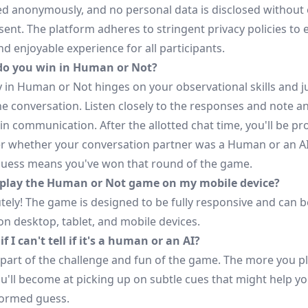
d anonymously, and no personal data is disclosed without e
ent. The platform adheres to stringent privacy policies to 
d enjoyable experience for all participants.
do you win in Human or Not?
ry in Human or Not hinges on your observational skills and
he conversation. Listen closely to the responses and note a
in communication. After the allotted chat time, you'll be p
r whether your conversation partner was a Human or an AI
guess means you've won that round of the game.
 play the Human or Not game on my mobile device?
tely! The game is designed to be fully responsive and can b
on desktop, tablet, and mobile devices.
f I can't tell if it's a human or an AI?
 part of the challenge and fun of the game. The more you pl
ou'll become at picking up on subtle cues that might help y
ormed guess.