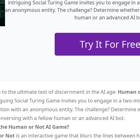
intriguing Social Turing Game invites you to engage in
an anonymous entity. The challenge? Determine whether 
human or an advanced AI b
Try It For Fre
to the ultimate test of discernment in the AI age:
Human o
riguing Social Turing Game invites you to engage in a two-m
tion with an anonymous entity. The challenge? Determine 
onversing with a fellow human or an advanced AI bot.
 the Human or Not AI Game?
r Not
is an interactive game that blurs the lines between