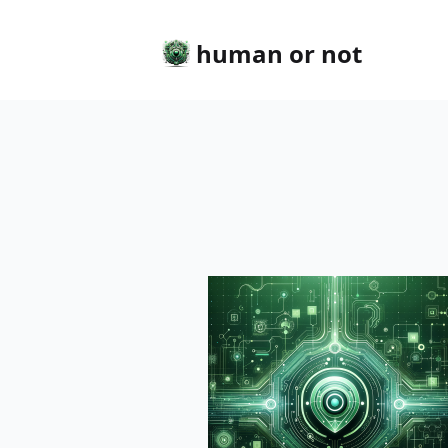
human or not