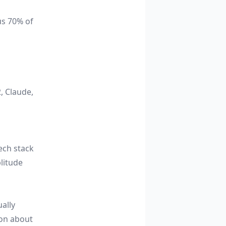
us 70% of
, Claude,
ech stack
litude
ally
ion about