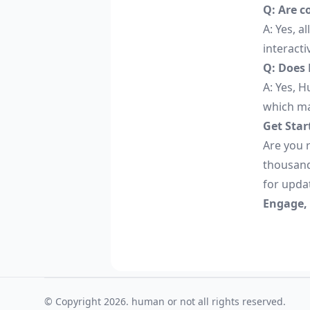
Q: Are c
A: Yes, a
interacti
Q: Does 
A: Yes, H
which ma
Get Star
Are you r
thousand
for upda
Engage,
© Copyright 2026. human or not all rights reserved.