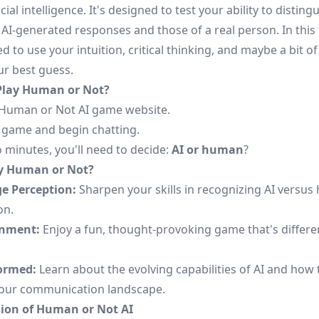
icial intelligence. It's designed to test your ability to disting
AI-generated responses and those of a real person. In this
ed to use your intuition, critical thinking, and maybe a bit of
r best guess.
Play Human or Not?
Human or Not AI game
website.
e game and begin chatting.
 minutes, you'll need to decide:
AI or human
?
y Human or Not?
e Perception:
Sharpen your skills in recognizing AI versu
on.
inment:
Enjoy a fun, thought-provoking game that's differe
ormed:
Learn about the evolving capabilities of AI and how 
our communication landscape.
ion of Human or Not AI