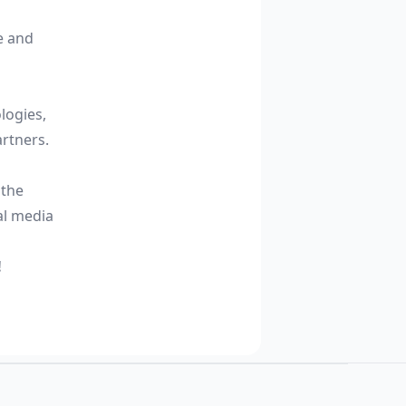
e and
logies,
rtners.
 the
al media
!